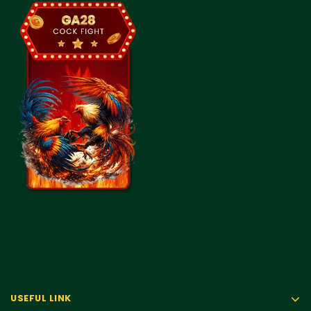
USEFUL LINK