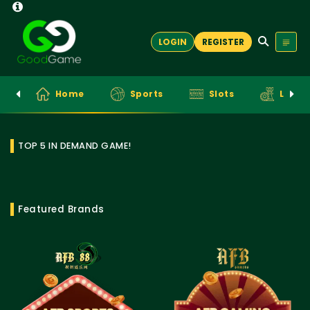
LOGIN
REGISTER
Home
Sports
Slots
Live 
TOP 5 IN DEMAND GAME!
Featured Brands