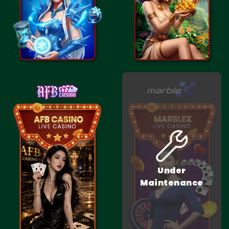
Under
Maintenance