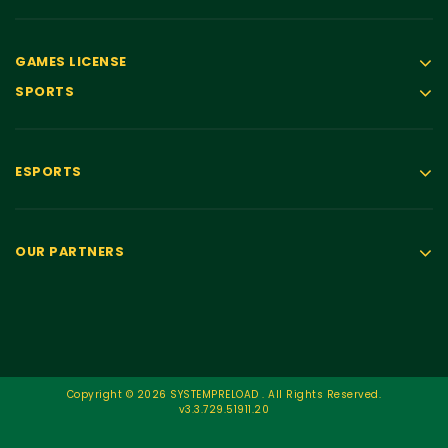
GAMES LICENSE
SPORTS
ESPORTS
OUR PARTNERS
Copyright ©
2026 SYSTEMPRELOAD . All Rights Reserved.
v3.3.729.51911.20