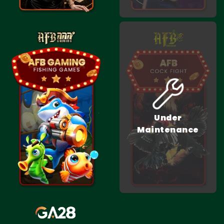
Under
Maintenance