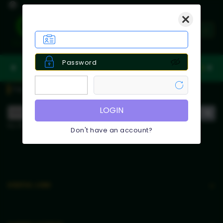
Login
LOGIN
REGISTER
Password
Home
Sports
Slots
Live 
Favourite Games
phal** Withdraw USD 2,970.00
LOGIN
No Records
Don't have an account?
USEFUL LINK