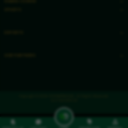
GAMES LICENSE
SPORTS
ESPORTS
OUR PARTNERS
Copyright ©
2026 SYSTEMPRELOAD . All Rights Reserved.
v3.3.729.51911.124