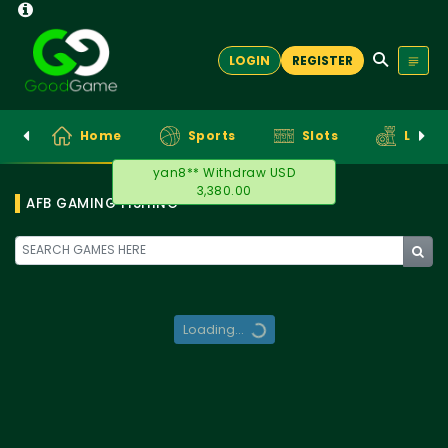
LOGIN
REGISTER
Home
Sports
Slots
Live 
AFB GAMING FISHING
Loading...