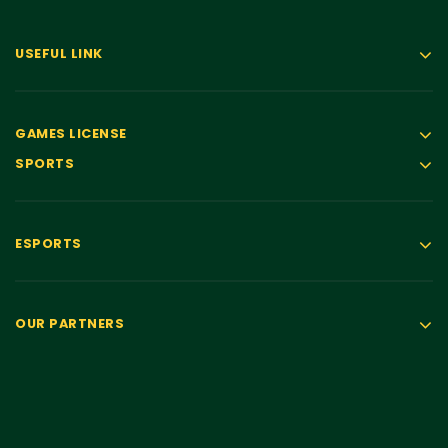
USEFUL LINK
GAMES LICENSE
SPORTS
ESPORTS
OUR PARTNERS