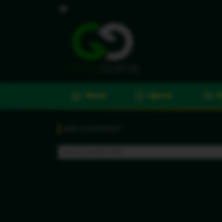
Home
Sports
S
AFB COCKFIGHT