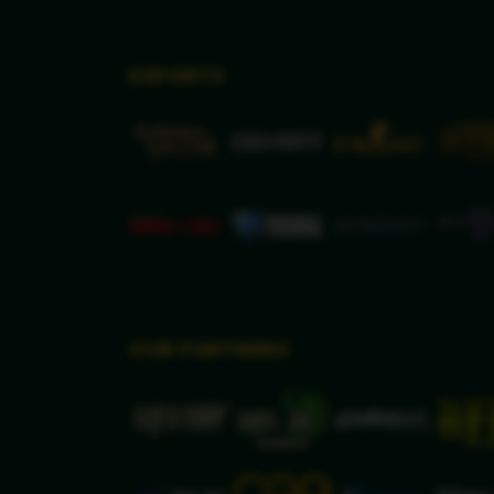
ESPORTS
OUR PARTNERS