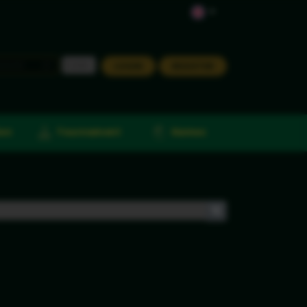
LOGIN
REGISTER
on
Tournament
Games