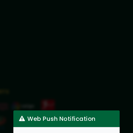
RTS
Web Push Notification