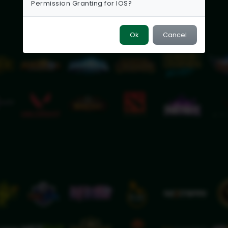
Permission Granting for IOS?
Ok
Cancel