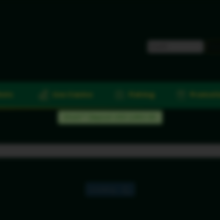
lots
Live Casino
Fishing
Promoti
Loading...