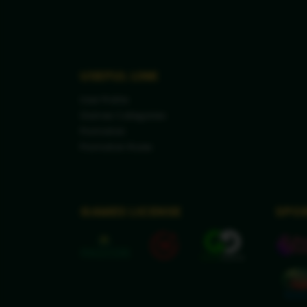
USEFUL LINK
User Profile
Games Categories
Promotion
Promotion Rules
GAMES LICENSE
SPO