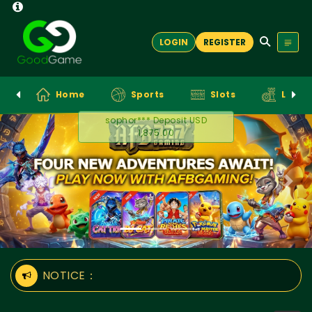
LOGIN
REGISTER
Home
Sports
Slots
Live 
sophor*** Deposit USD
1,875.00
Prev
Next
NOTICE：