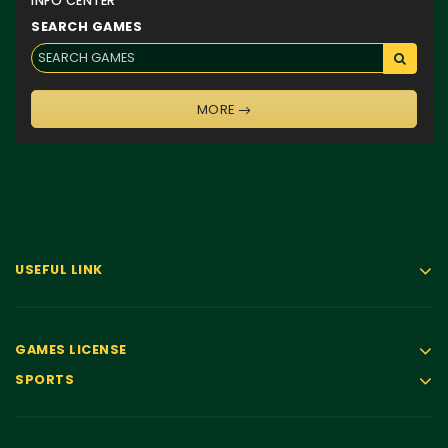
INFO CENTER
SEARCH GAMES
MORE
USEFUL LINK
GAMES LICENSE
SPORTS