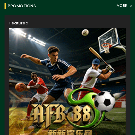
PROMOTIONS
MORE
Featured