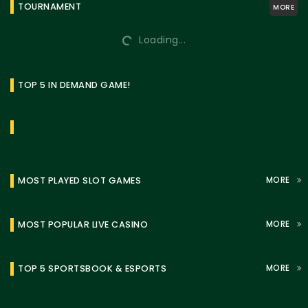
TOURNAMENT
MORE
Loading...
TOP 5 IN DEMAND GAME!
MOST PLAYED SLOT GAMES
MORE
MOST POPULAR LIVE CASINO
MORE
TOP 5 SPORTSBOOK & ESPORTS
MORE