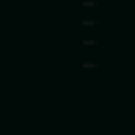
MORE
MORE
MORE
MORE