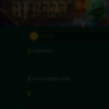
NOTICE：
TOURNAMENT
TOP 5 IN DEMAND GAME!