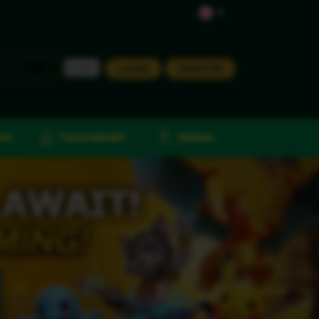
LOGIN
REGISTER
on
Tournament
Games
Next