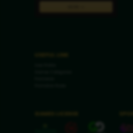
MORE
USEFUL LINK
User Profile
Games Categories
Promotion
Promotion Rules
GAMES LICENSE
SPO