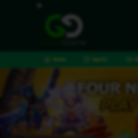
Home
Sports
S
Prev