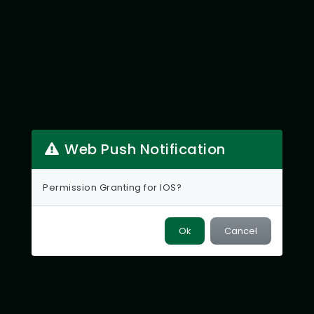
Web Push Notification
Permission Granting for IOS?
Ok
Cancel