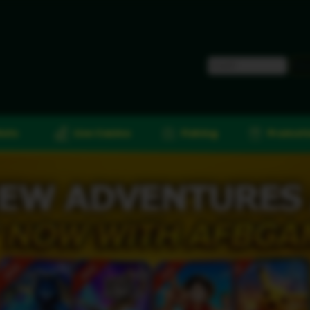
lots
Live Casino
Fishing
Promoti