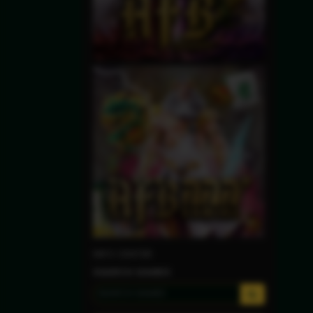
INFO CENTER
SEARCH GAMES