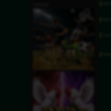
MOST
Featured
MOST
TOP 
PRO