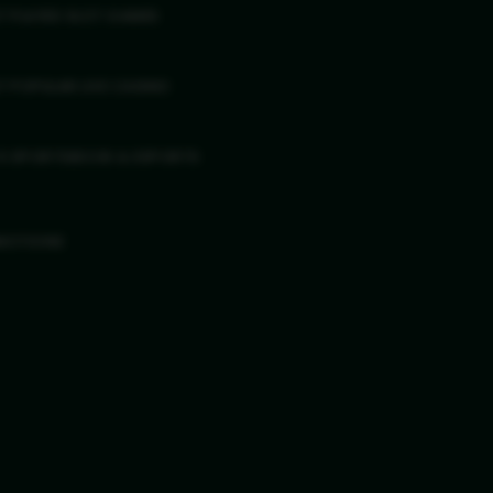
 PLAYED SLOT GAMES
 POPULAR LIVE CASINO
5 SPORTSBOOK & ESPORTS
MOTIONS