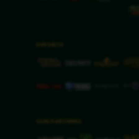
ESPORTS
OUR PARTNERS