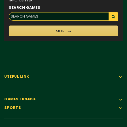
INFO CENTER
SEARCH GAMES
MORE
USEFUL LINK
GAMES LICENSE
SPORTS