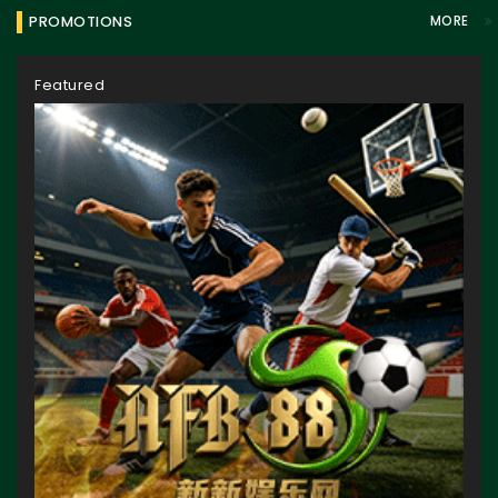
PROMOTIONS
MORE
Featured