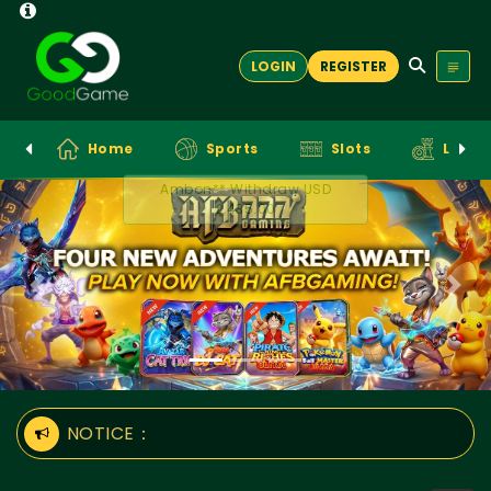
LOGIN
REGISTER
Home
Sports
Slots
Live 
Ambon** Withdraw USD
2,435.00
Prev
Next
NOTICE：