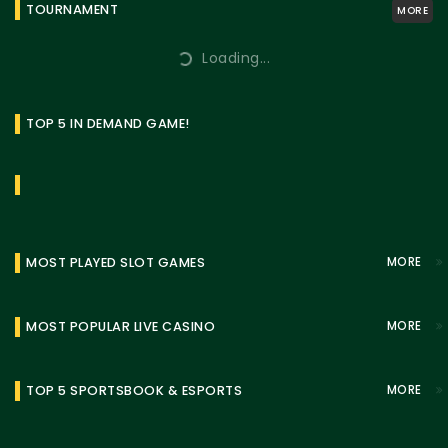
TOURNAMENT
MORE
Loading...
TOP 5 IN DEMAND GAME!
MOST PLAYED SLOT GAMES
MORE
MOST POPULAR LIVE CASINO
MORE
TOP 5 SPORTSBOOK & ESPORTS
MORE