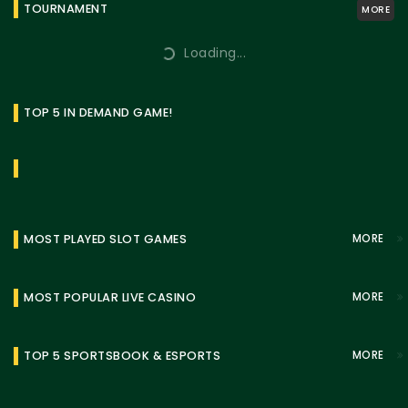
TOURNAMENT
MORE
Loading...
TOP 5 IN DEMAND GAME!
MOST PLAYED SLOT GAMES
MORE
MOST POPULAR LIVE CASINO
MORE
TOP 5 SPORTSBOOK & ESPORTS
MORE