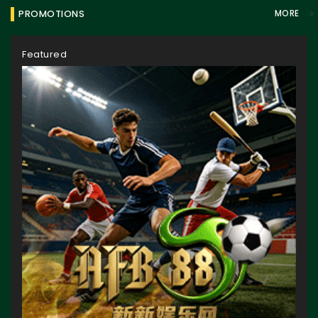
PROMOTIONS
MORE
Featured