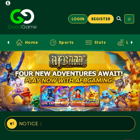
LOGIN
REGISTER
Home
Sports
Slots
Live 
danyk*** Withdraw USD
2,345.00
Prev
Next
NOTICE：