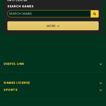
INFO CENTER
SEARCH GAMES
MORE
USEFUL LINK
GAMES LICENSE
SPORTS