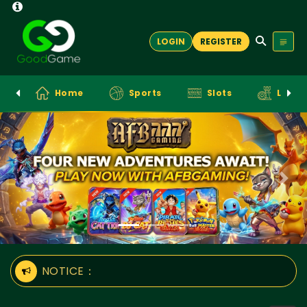
LOGIN
REGISTER
Home
Sports
Slots
Live 
Prev
Next
NOTICE：