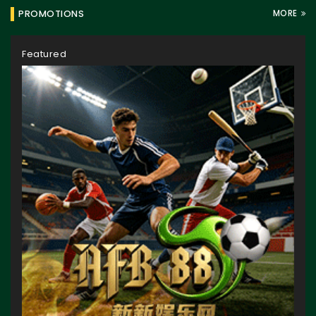
PROMOTIONS
MORE
Featured