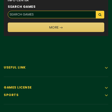
INFO CENTER
SEARCH GAMES
MORE
USEFUL LINK
GAMES LICENSE
SPORTS