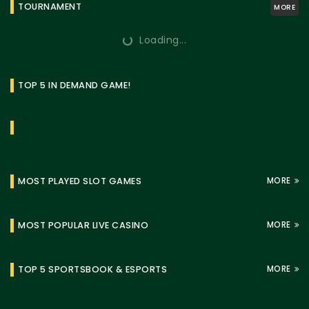
TOURNAMENT
MORE
Loading...
TOP 5 IN DEMAND GAME!
MOST PLAYED SLOT GAMES
MORE
MOST POPULAR LIVE CASINO
MORE
TOP 5 SPORTSBOOK & ESPORTS
MORE